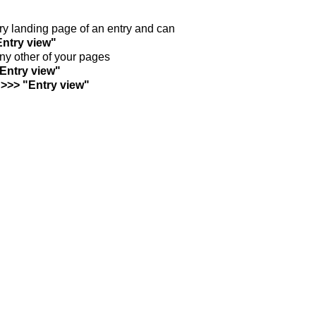
ntry landing page of an entry and can
Entry view"
any other of your pages
"Entry view"
 >>> "Entry view"