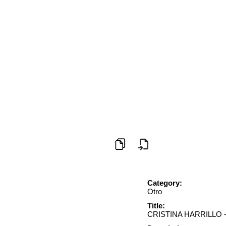
Category:
Otro
Title:
CRISTINA HARRILLO 