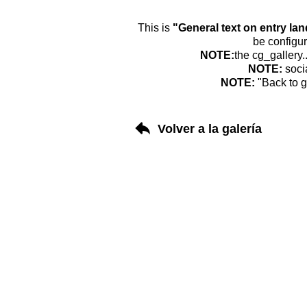
This is
"General text on entry la
be configur
NOTE:
the cg_gallery.
NOTE:
soci
NOTE:
"Back to g
Volver a la galería