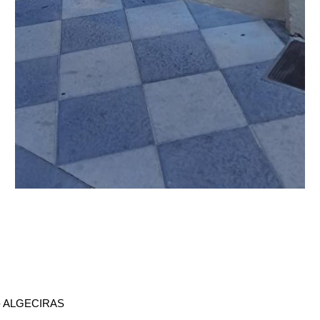
- ALGECIRAS