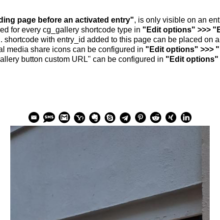
nding page before an activated entry"
, is only visible on an e
ed for every cg_gallery shortcode type in
"Edit options" >>> "
.. shortcode with entry_id added to this page can be placed on 
al media share icons can be configured in
"Edit options" >>> 
allery button custom URL" can be configured in
"Edit options"